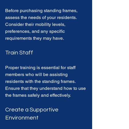
Before purchasing standing frames, 
assess the needs of your residents. 
Consider their mobility levels, 
preferences, and any specific 
requirements they may have. 
Train Staff
Proper training is essential for staff 
members who will be assisting 
residents with the standing frames. 
Ensure that they understand how to use 
the frames safely and effectively. 
Create a Supportive 
Environment