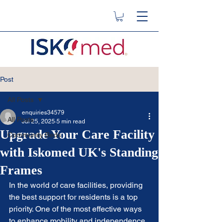
Post
All Posts
enquiries34579
All Posts
Jul 25, 2025
5 min read
Upgrade Your Care Facility
Community Beds
with Iskomed UK's Standing
Frames
In the world of care facilities, providing 
the best support for residents is a top 
priority. One of the most effective ways 
to enhance mobility and independence 