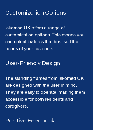
Customization Options
Iskomed UK offers a range of 
customization options. This means you 
can select features that best suit the 
needs of your residents. 
User-Friendly Design
The standing frames from Iskomed UK 
are designed with the user in mind. 
They are easy to operate, making them 
accessible for both residents and 
caregivers. 
Positive Feedback