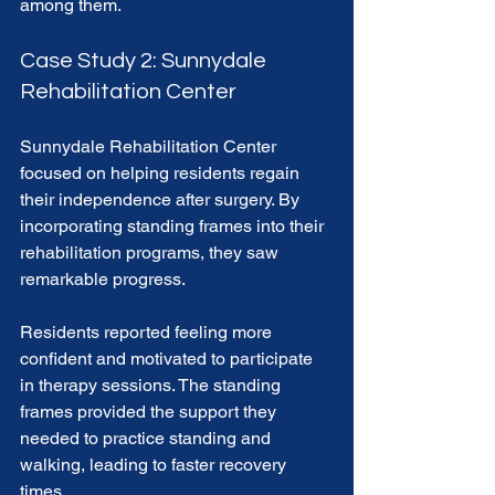
among them. 
Case Study 2: Sunnydale 
Rehabilitation Center
Sunnydale Rehabilitation Center 
focused on helping residents regain 
their independence after surgery. By 
incorporating standing frames into their 
rehabilitation programs, they saw 
remarkable progress. 
Residents reported feeling more 
confident and motivated to participate 
in therapy sessions. The standing 
frames provided the support they 
needed to practice standing and 
walking, leading to faster recovery 
times. 