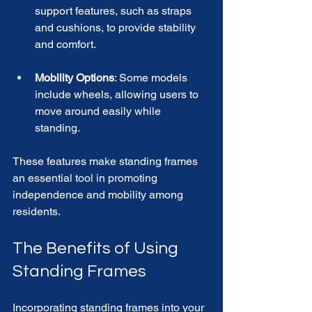
support features, such as straps 
and cushions, to provide stability 
and comfort. 
Mobility Options
: Some models 
include wheels, allowing users to 
move around easily while 
standing. 
These features make standing frames 
an essential tool in promoting 
independence and mobility among 
residents.
The Benefits of Using 
Standing Frames
Incorporating standing frames into your 