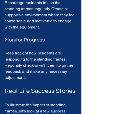
Encourage residents to use the 
standing frames regularly. Create a 
supportive environment where they feel 
comfortable and motivated to engage 
with the equipment. 
Monitor Progress
Keep track of how residents are 
responding to the standing frames. 
Regularly check in with them to gather 
feedback and make any necessary 
adjustments. 
Real-Life Success Stories
To illustrate the impact of standing 
frames, let’s look at a few success 