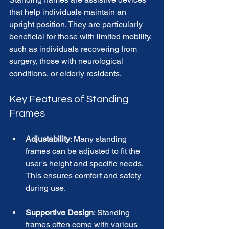
that help individuals maintain an 
upright position. They are particularly 
beneficial for those with limited mobility, 
such as individuals recovering from 
surgery, those with neurological 
conditions, or elderly residents. 
Key Features of Standing 
Frames
Adjustability
: Many standing 
frames can be adjusted to fit the 
user's height and specific needs. 
This ensures comfort and safety 
during use. 
Supportive Design
: Standing 
frames often come with various 