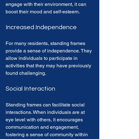
engage with their environment, it can 
boost their mood and self-esteem. 
Increased Independence
For many residents, standing frames 
provide a sense of independence. They 
allow individuals to participate in 
activities that they may have previously 
found challenging. 
Social Interaction
Standing frames can facilitate social 
interactions. When individuals are at 
eye level with others, it encourages 
communication and engagement, 
fostering a sense of community within 