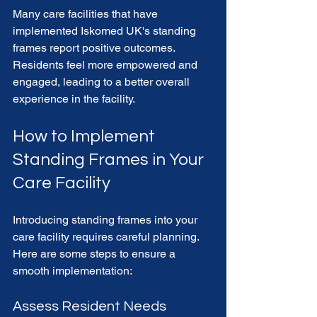
Many care facilities that have 
implemented Iskomed UK's standing 
frames report positive outcomes. 
Residents feel more empowered and 
engaged, leading to a better overall 
experience in the facility. 
How to Implement 
Standing Frames in Your 
Care Facility
Introducing standing frames into your 
care facility requires careful planning. 
Here are some steps to ensure a 
smooth implementation:
Assess Resident Needs