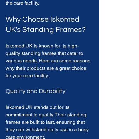
the care facility. 
Why Choose Iskomed 
UK's Standing Frames?
Iskomed UK is known for its high-
quality standing frames that cater to 
various needs. Here are some reasons 
why their products are a great choice 
for your care facility:
Quality and Durability
Iskomed UK stands out for its 
commitment to quality. Their standing 
frames are built to last, ensuring that 
they can withstand daily use in a busy 
care environment. 