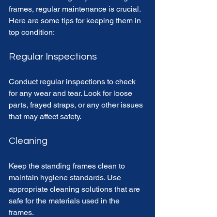
frames, regular maintenance is crucial. 
Here are some tips for keeping them in 
top condition:
Regular Inspections
Conduct regular inspections to check 
for any wear and tear. Look for loose 
parts, frayed straps, or any other issues 
that may affect safety. 
Cleaning
Keep the standing frames clean to 
maintain hygiene standards. Use 
appropriate cleaning solutions that are 
safe for the materials used in the 
frames. 