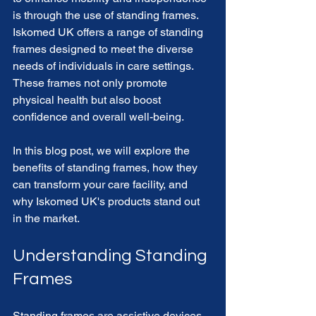
is through the use of standing frames. 
Iskomed UK offers a range of standing 
frames designed to meet the diverse 
needs of individuals in care settings. 
These frames not only promote 
physical health but also boost 
confidence and overall well-being. 
In this blog post, we will explore the 
benefits of standing frames, how they 
can transform your care facility, and 
why Iskomed UK's products stand out 
in the market. 
Understanding Standing 
Frames
Standing frames are assistive devices 