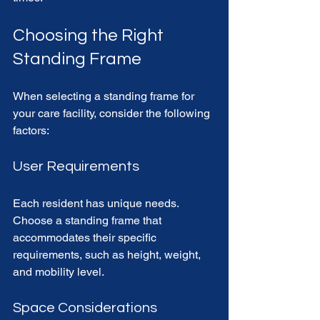
Choosing the Right 
Standing Frame
When selecting a standing frame for 
your care facility, consider the following 
factors:
User Requirements
Each resident has unique needs. 
Choose a standing frame that 
accommodates their specific 
requirements, such as height, weight, 
and mobility level. 
Space Considerations