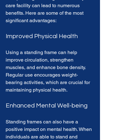
care facility can lead to numerous 
benefits. Here are some of the most 
significant advantages:
Improved Physical Health
Using a standing frame can help 
improve circulation, strengthen 
muscles, and enhance bone density. 
Regular use encourages weight-
bearing activities, which are crucial for 
maintaining physical health. 
Enhanced Mental Well-being
Standing frames can also have a 
positive impact on mental health. When 
individuals are able to stand and 