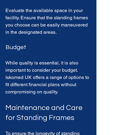
Evaluate the available space in your 
facility. Ensure that the standing frames 
you choose can be easily maneuvered 
in the designated areas. 
Budget
While quality is essential, it is also 
important to consider your budget. 
Iskomed UK offers a range of options to 
fit different financial plans without 
compromising on quality. 
Maintenance and Care 
for Standing Frames
To ensure the longevity of standing 