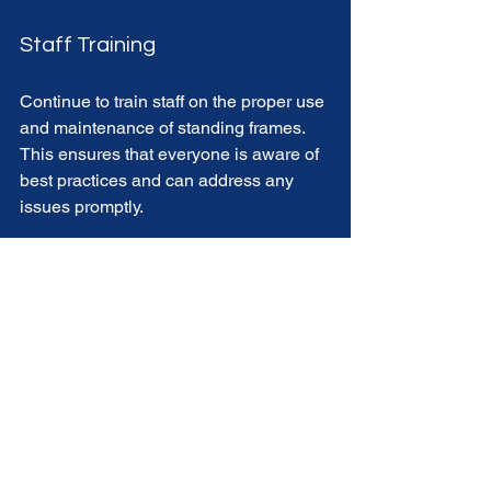
Staff Training
Continue to train staff on the proper use 
and maintenance of standing frames. 
This ensures that everyone is aware of 
best practices and can address any 
issues promptly. 
The Future of Mobility in 
Care Facilities
As technology and design continue to 
evolve, the future of mobility aids like 
standing frames looks promising. 
Innovations in materials and design will 
likely lead to even more effective 
solutions for residents in care facilities. 