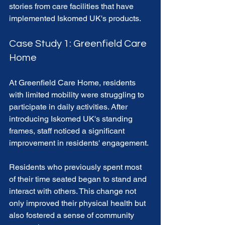
stories from care facilities that have 
implemented Iskomed UK's products.
Case Study 1: Greenfield Care 
Home
At Greenfield Care Home, residents 
with limited mobility were struggling to 
participate in daily activities. After 
introducing Iskomed UK's standing 
frames, staff noticed a significant 
improvement in residents' engagement. 
Residents who previously spent most 
of their time seated began to stand and 
interact with others. This change not 
only improved their physical health but 
also fostered a sense of community 