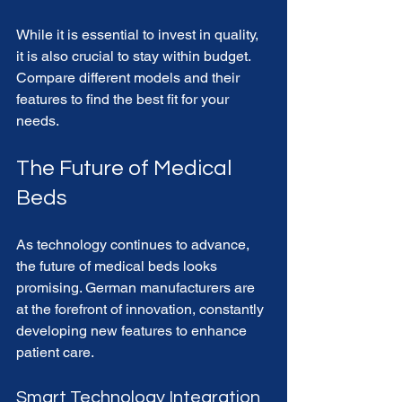
While it is essential to invest in quality, 
it is also crucial to stay within budget. 
Compare different models and their 
features to find the best fit for your 
needs.
The Future of Medical 
Beds
As technology continues to advance, 
the future of medical beds looks 
promising. German manufacturers are 
at the forefront of innovation, constantly 
developing new features to enhance 
patient care. 
Smart Technology Integration