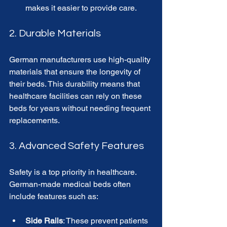
makes it easier to provide care.
2. Durable Materials
German manufacturers use high-quality 
materials that ensure the longevity of 
their beds. This durability means that 
healthcare facilities can rely on these 
beds for years without needing frequent 
replacements. 
3. Advanced Safety Features
Safety is a top priority in healthcare. 
German-made medical beds often 
include features such as:
Side Rails
: These prevent patients 