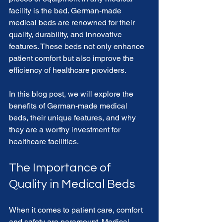
facility is the bed. German-made 
medical beds are renowned for their 
quality, durability, and innovative 
features. These beds not only enhance 
patient comfort but also improve the 
efficiency of healthcare providers. 
In this blog post, we will explore the 
benefits of German-made medical 
beds, their unique features, and why 
they are a worthy investment for 
healthcare facilities. 
The Importance of 
Quality in Medical Beds
When it comes to patient care, comfort 
and safety are paramount. Medical 