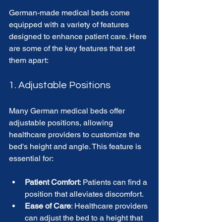
German-made medical beds come 
equipped with a variety of features 
designed to enhance patient care. Here 
are some of the key features that set 
them apart:
1. Adjustable Positions
Many German medical beds offer 
adjustable positions, allowing 
healthcare providers to customize the 
bed's height and angle. This feature is 
essential for:
Patient Comfort
: Patients can find a 
position that alleviates discomfort.
Ease of Care
: Healthcare providers 
can adjust the bed to a height that 