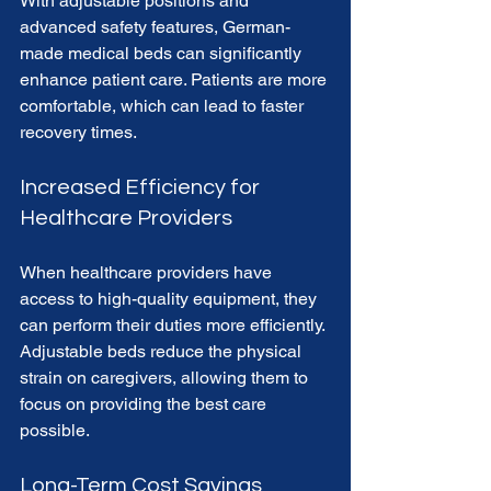
With adjustable positions and 
advanced safety features, German-
made medical beds can significantly 
enhance patient care. Patients are more 
comfortable, which can lead to faster 
recovery times.
Increased Efficiency for 
Healthcare Providers
When healthcare providers have 
access to high-quality equipment, they 
can perform their duties more efficiently. 
Adjustable beds reduce the physical 
strain on caregivers, allowing them to 
focus on providing the best care 
possible.
Long-Term Cost Savings