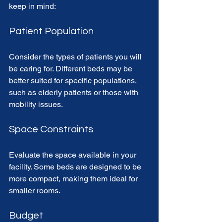
keep in mind:
Patient Population
Consider the types of patients you will 
be caring for. Different beds may be 
better suited for specific populations, 
such as elderly patients or those with 
mobility issues.
Space Constraints
Evaluate the space available in your 
facility. Some beds are designed to be 
more compact, making them ideal for 
smaller rooms.
Budget