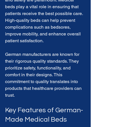
beds play a vital role in ensuring that 
patients receive the best possible care. 
High-quality beds can help prevent 
complications such as bedsores, 
improve mobility, and enhance overall 
patient satisfaction. 
German manufacturers are known for 
their rigorous quality standards. They 
prioritize safety, functionality, and 
comfort in their designs. This 
commitment to quality translates into 
products that healthcare providers can 
trust.
Key Features of German-
Made Medical Beds