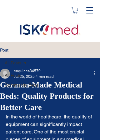
Post
All Posts
enquiries34579
All Posts
Jul 25, 2025
4 min read
German-Made Medical
Community Beds
Beds: Quality Products for
Better Care
In the world of healthcare, the quality of 
equipment can significantly impact 
patient care. One of the most crucial 
pieces of equipment in any medical 