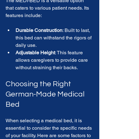
The MEDI-BED is a versatile option 
that caters to various patient needs. Its 
features include:
Durable Construction
: Built to last, 
this bed can withstand the rigors of 
daily use.
Adjustable Height
: This feature 
allows caregivers to provide care 
without straining their backs.
Choosing the Right 
German-Made Medical 
Bed
When selecting a medical bed, it is 
essential to consider the specific needs 
of your facility. Here are some factors to 