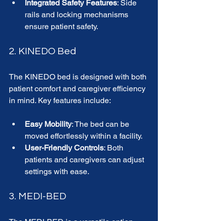
Integrated Safety Features
: Side 
rails and locking mechanisms 
ensure patient safety.
2. KINEDO Bed
The KINEDO bed is designed with both 
patient comfort and caregiver efficiency 
in mind. Key features include:
Easy Mobility
: The bed can be 
moved effortlessly within a facility.
User-Friendly Controls
: Both 
patients and caregivers can adjust 
settings with ease.
3. MEDI-BED