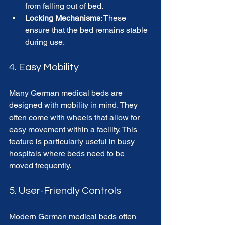
from falling out of bed.
Locking Mechanisms
: These 
ensure that the bed remains stable 
during use.
4. Easy Mobility
Many German medical beds are 
designed with mobility in mind. They 
often come with wheels that allow for 
easy movement within a facility. This 
feature is particularly useful in busy 
hospitals where beds need to be 
moved frequently.
5. User-Friendly Controls
Modern German medical beds often 