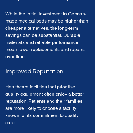
While the initial investment in German-
made medical beds may be higher than 
cheaper alternatives, the long-term 
savings can be substantial. Durable 
materials and reliable performance 
mean fewer replacements and repairs 
over time.
Improved Reputation
Healthcare facilities that prioritize 
quality equipment often enjoy a better 
reputation. Patients and their families 
are more likely to choose a facility 
known for its commitment to quality 
care.