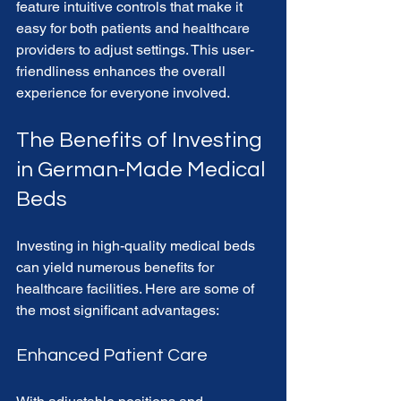
feature intuitive controls that make it 
easy for both patients and healthcare 
providers to adjust settings. This user-
friendliness enhances the overall 
experience for everyone involved.
The Benefits of Investing 
in German-Made Medical 
Beds
Investing in high-quality medical beds 
can yield numerous benefits for 
healthcare facilities. Here are some of 
the most significant advantages:
Enhanced Patient Care