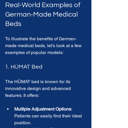
Real-World Examples of 
German-Made Medical 
Beds
To illustrate the benefits of German-
made medical beds, let’s look at a few 
examples of popular models:
1. HÜMAT Bed
The HÜMAT bed is known for its 
innovative design and advanced 
features. It offers:
Multiple Adjustment Options
: 
Patients can easily find their ideal 
position.