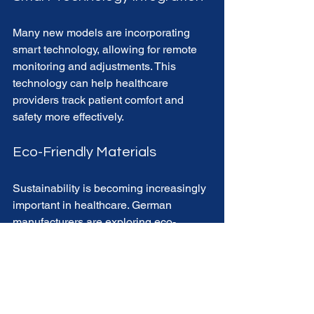
Many new models are incorporating 
smart technology, allowing for remote 
monitoring and adjustments. This 
technology can help healthcare 
providers track patient comfort and 
safety more effectively.
Eco-Friendly Materials
Sustainability is becoming increasingly 
important in healthcare. German 
manufacturers are exploring eco-
friendly materials that do not 
compromise on quality or durability.
Final Thoughts on 